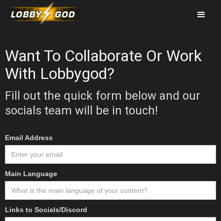
Want To Collaborate Or Work
With Lobbygod?
Fill out the quick form below and our
socials team will be in touch!
Email Address
Main Language
Links to Socials/Discord