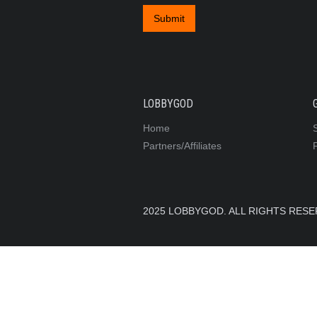
LOBBYGOD
Home
Partners/Affiliates
2025 LOBBYGOD. ALL RIGHTS RES