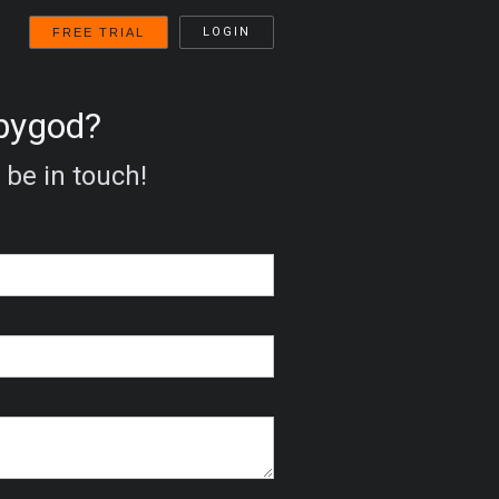
LOGIN
FREE TRIAL
bbygod?
 be in touch!