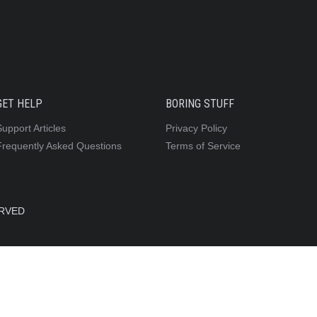
GET HELP
BORING STUFF
Support Articles
Privacy Policy
Frequently Asked Questions
Terms of Service
ERVED