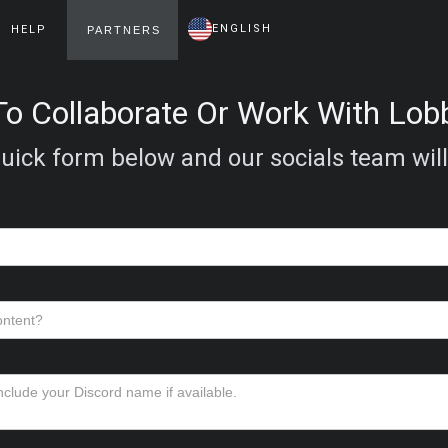
ENGLISH
HELP
PARTNERS
o Collaborate Or Work With Lo
 quick form below and our socials team will