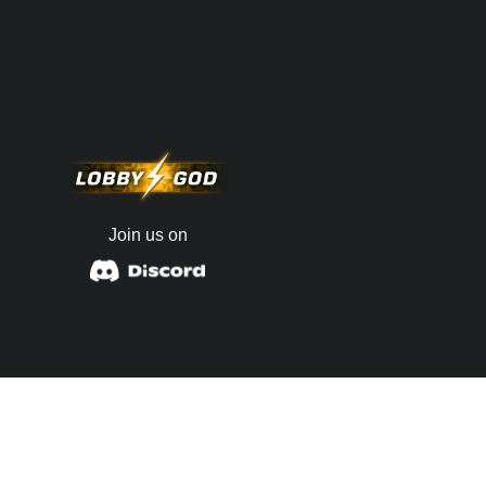
Join us on