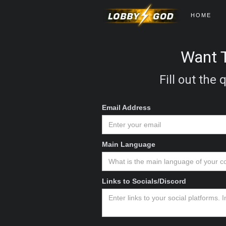
HOME
Want T
Fill out the
Email Address
Main Language
Links to Socials/Discord